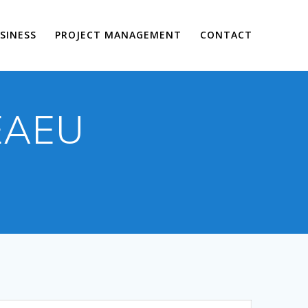
SINESS
PROJECT MANAGEMENT
CONTACT
 EAEU