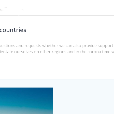
countries
questions and requests whether we can also provide support
ientate ourselves on other regions and in the corona time 