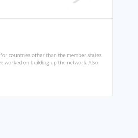
 for countries other than the member states
we worked on building up the network. Also