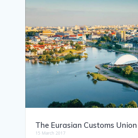
The Eurasian Customs Union
15 March 2017