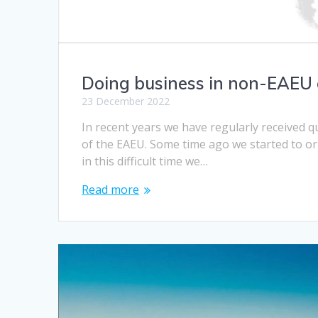
Doing business in non-EAEU 
23 December 2022
In recent years we have regularly received 
of the EAEU. Some time ago we started to or
in this difficult time we…
Read more