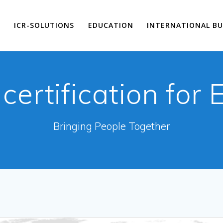
E
ICR-SOLUTIONS
EDUCATION
INTERNATIONAL BU
:
certification for
Bringing People Together